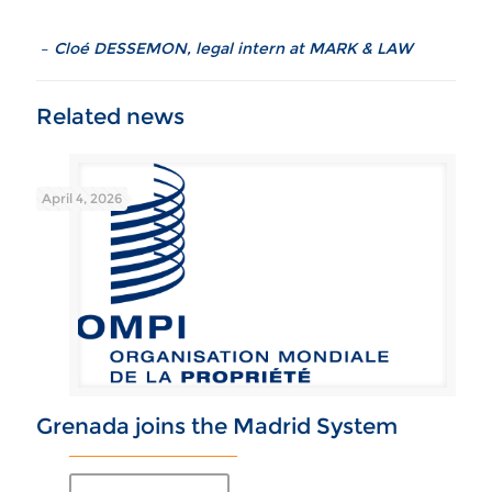
–
Cloé DESSEMON, legal intern at MARK & LAW
April 4, 2026
Grenada joins the Madrid System