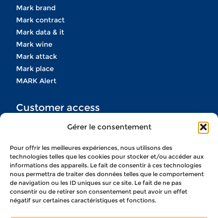
Mark brand
Mark contract
Mark data & it
Mark wine
Mark attack
Mark place
MARK Alert
Customer access
Gérer le consentement
If you do not have your codes
do not hesitate to contact us
Pour offrir les meilleures expériences, nous utilisons des
technologies telles que les cookies pour stocker et/ou accéder aux
informations des appareils. Le fait de consentir à ces technologies
CONTACT US
nous permettra de traiter des données telles que le comportement
de navigation ou les ID uniques sur ce site. Le fait de ne pas
consentir ou de retirer son consentement peut avoir un effet
négatif sur certaines caractéristiques et fonctions.