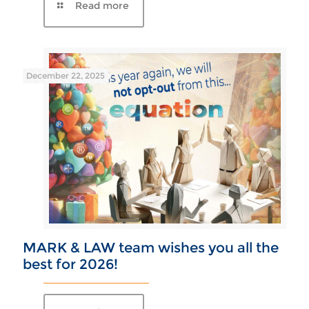
December 22, 2025
MARK & LAW team wishes you all the
best for 2026!