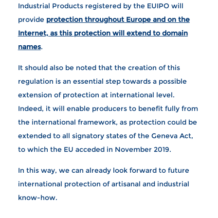
Industrial Products registered by the EUIPO will
provide
protection throughout Europe and on the
Internet, as this protection will extend to domain
names
.
It should also be noted that the creation of this
regulation is an essential step towards a possible
extension of protection at international level.
Indeed, it will enable producers to benefit fully from
the international framework, as protection could be
extended to all signatory states of the Geneva Act,
to which the EU acceded in November 2019.
In this way, we can already look forward to future
international protection of artisanal and industrial
know-how.