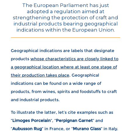
The European Parliament has just
adopted a regulation aimed at
strengthening the protection of craft and
industrial products bearing geographical
indications within the European Union.
Geographical indications are labels that designate
products
whose characteristics are closely linked to
a geographical location where at least one stage of
their production takes place
. Geographical
indications can be found on a wide range of
products, from wines, spirits and foodstuffs to craft
and industrial products.
To illustrate the latter, let’s cite examples such as
“
Limoges Porcelain
“, “
Perpignan Garnet
” and
“
Aubusson Rug
” in France, or “
Murano Glass
” in Italy.