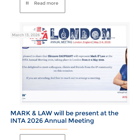
March 13, 2026
MARK & LAW will be present at the
INTA 2026 Annual Meeting