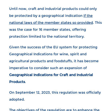
Until now, craft and industrial products could only
be protected by a geographical indication
if the
national laws of the member states so provided
. This
was the case for 16 member states, offering
protection limited to the national territory.
Given the success of the EU system for protecting
Geographical Indications for wine, spirit and
agricultural products and foodstuffs, it has become
imperative to consider such an expansion of
Geographical Indications for Craft and Industrial
Products
.
On September 12, 2023, this regulation was officially
adopted.
The objectives of the regulation are to enhance the