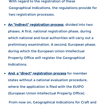
With regard to the registration of these
Geographical Indications, the regulations provide for
two registration processes.
An “indirect” registration process
, divided into two
phases. A first, national registration phase, during
which national and local authorities will carry out a
preliminary examination. A second, European phase,
during which the European Union Intellectual
Property Office will register the Geographical
Indications.
And, a “direct” registration process
for member
states without a national evaluation procedure,
where the application is filed with the EUIPO
(European Union Intellectual Property Office).
From now on, Geographical Indications for Craft and