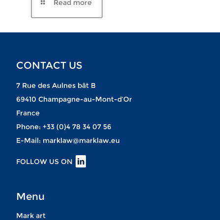
CONTACT US
7 Rue des Aulnes bât B
69410 Champagne-au-Mont-d’Or
France
Phone:
+33 (0)4 78 34 07 56
E-Mail:
marklaw@marklaw.eu
FOLLOW US ON
Menu
Mark art