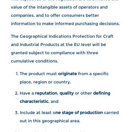
value of the intangible assets of operators and
companies, and to offer consumers better
information to make informed purchasing decisions.
The Geographical Indications Protection for Craft
and Industrial Products at the EU level will be
granted subject to compliance with three
cumulative conditions.
The product must
originate
from a specific
place, region or country,
Have a
reputation
,
quality
or other
defining
characteristic
, and
Include at least o
ne stage of production
carried
out in this geographical area.