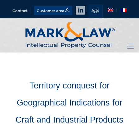
Contact
Customer area
Territory conquest for
Geographical Indications for
Craft and Industrial Products