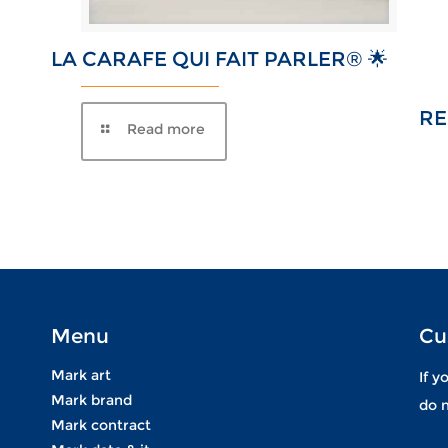
LA CARAFE QUI FAIT PARLER® 🌟
R
Menu
Cu
Mark art
If y
Mark brand
do n
Mark contract