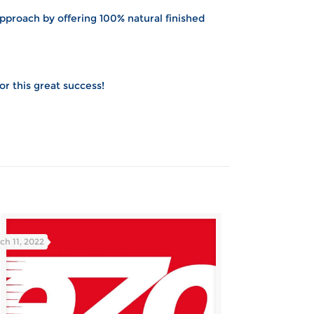
pproach by offering 100% natural finished
for this great success!
ch 11, 2022