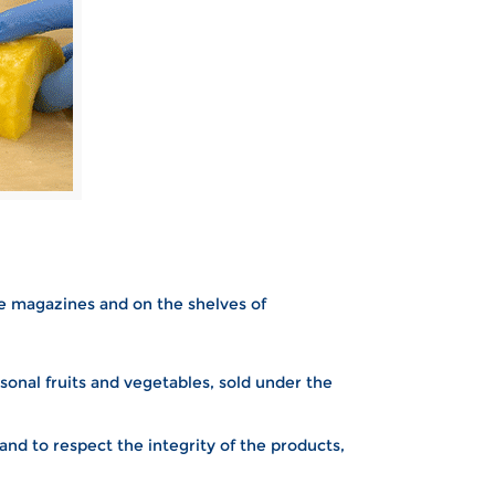
he magazines and on the shelves of
sonal fruits and vegetables, sold under the
nd to respect the integrity of the products,