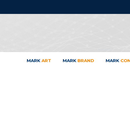
MARK
ART
MARK
BRAND
MARK
CO