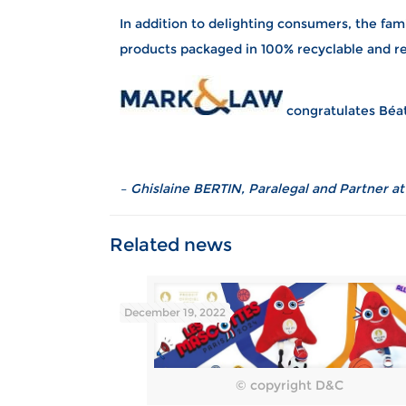
In addition to delighting consumers, the fam
products packaged in 100% recyclable and r
congratulates Béat
– Ghislaine BERTIN, Paralegal and Partner a
December 19, 2022
© copyright D&C