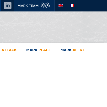
MARK TEAM
K
ATTACK
MARK
PLACE
MARK
ALERT