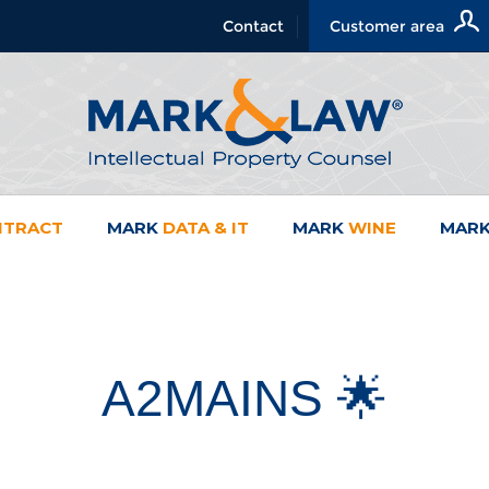
Contact
Customer area
NTRACT
MARK
DATA & IT
MARK
WINE
MAR
A2MAINS 🌟