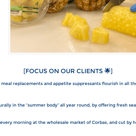
[FOCUS ON OUR CLIENTS
🌟
]
 meal replacements and appetite suppressants flourish in all t
rally in the “summer body” all year round, by offering fresh sea
 every morning at the wholesale market of Corbas, and cut by ha