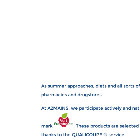
As summer approaches, diets and all sorts of
pharmacies and drugstores.
At A2MAINS, we participate actively and natu
mark
. These products are selected
thanks to the QUALICOUPE ® service.