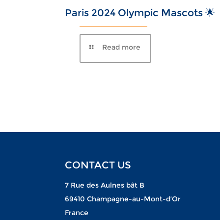
Paris 2024 Olympic Mascots 🌟
CONTACT US
7 Rue des Aulnes bât B
69410 Champagne-au-Mont-d’Or
France