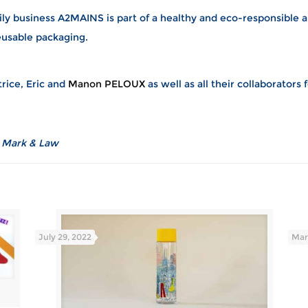
ily business A2MAINS is part of a healthy and eco-responsible a
eusable packaging.
rice, Eric and
Manon PELOUX
as well as all their collaborators 
t Mark & Law
July 29, 2022
Mar