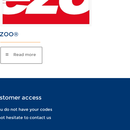
EZOO®
stomer access
ou do not have your codes
ot hesitate to contact us